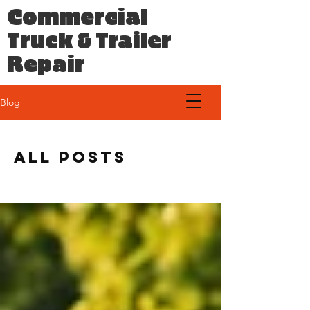
Commercial
Truck & Trailer
Repair
Blog
All Posts